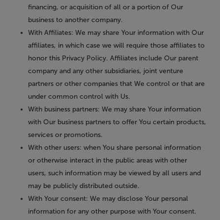
financing, or acquisition of all or a portion of Our
business to another company.
With Affiliates:
We may share Your information with Our
affiliates, in which case we will require those affiliates to
honor this Privacy Policy. Affiliates include Our parent
company and any other subsidiaries, joint venture
partners or other companies that We control or that are
under common control with Us.
With business partners:
We may share Your information
with Our business partners to offer You certain products,
services or promotions.
With other users:
when You share personal information
or otherwise interact in the public areas with other
users, such information may be viewed by all users and
may be publicly distributed outside.
With Your consent
: We may disclose Your personal
information for any other purpose with Your consent.