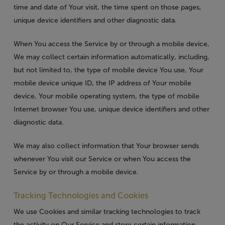
time and date of Your visit, the time spent on those pages,
unique device identifiers and other diagnostic data.
When You access the Service by or through a mobile device,
We may collect certain information automatically, including,
but not limited to, the type of mobile device You use, Your
mobile device unique ID, the IP address of Your mobile
device, Your mobile operating system, the type of mobile
Internet browser You use, unique device identifiers and other
diagnostic data.
We may also collect information that Your browser sends
whenever You visit our Service or when You access the
Service by or through a mobile device.
Tracking Technologies and Cookies
We use Cookies and similar tracking technologies to track
the activity on Our Service and store certain information.