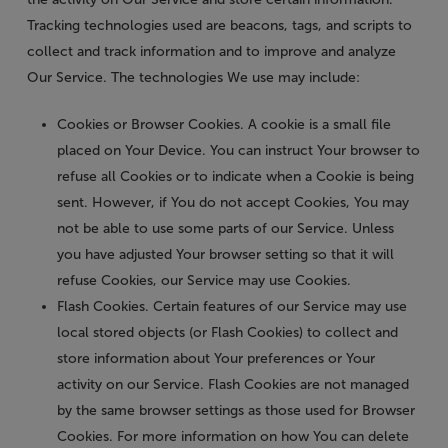
Tracking technologies used are beacons, tags, and scripts to
collect and track information and to improve and analyze
Our Service. The technologies We use may include:
Cookies or Browser Cookies.
A cookie is a small file
placed on Your Device. You can instruct Your browser to
refuse all Cookies or to indicate when a Cookie is being
sent. However, if You do not accept Cookies, You may
not be able to use some parts of our Service. Unless
you have adjusted Your browser setting so that it will
refuse Cookies, our Service may use Cookies.
Flash Cookies.
Certain features of our Service may use
local stored objects (or Flash Cookies) to collect and
store information about Your preferences or Your
activity on our Service. Flash Cookies are not managed
by the same browser settings as those used for Browser
Cookies. For more information on how You can delete