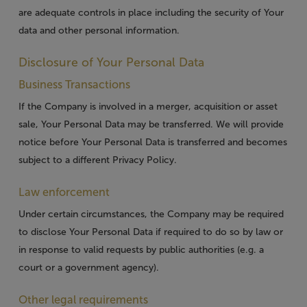
are adequate controls in place including the security of Your
data and other personal information.
Disclosure of Your Personal Data
Business Transactions
If the Company is involved in a merger, acquisition or asset
sale, Your Personal Data may be transferred. We will provide
notice before Your Personal Data is transferred and becomes
subject to a different Privacy Policy.
Law enforcement
Under certain circumstances, the Company may be required
to disclose Your Personal Data if required to do so by law or
in response to valid requests by public authorities (e.g. a
court or a government agency).
Other legal requirements