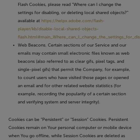
Flash Cookies, please read “Where can I change the
settings for disabling, or deleting local shared objects?”
available at
https://helpx.adobe.com/flash-
player/kb/disable-local-shared-objects-
flash.html#main_Where_can_I_change_the_settings_for_dis
Web Beacons.
Certain sections of our Service and our
emails may contain small electronic files known as web
beacons (also referred to as clear gifs, pixel tags, and
single-pixel gifs) that permit the Company, for example,
to count users who have visited those pages or opened
an email and for other related website statistics (for
example, recording the popularity of a certain section
and verifying system and server integrity).
Cookies can be “Persistent” or “Session” Cookies. Persistent
Cookies remain on Your personal computer or mobile device
when You go offline, while Session Cookies are deleted as