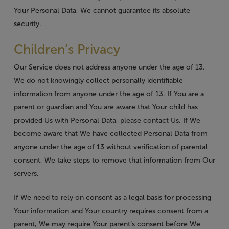
Your Personal Data, We cannot guarantee its absolute
security.
Children’s Privacy
Our Service does not address anyone under the age of 13.
We do not knowingly collect personally identifiable
information from anyone under the age of 13. If You are a
parent or guardian and You are aware that Your child has
provided Us with Personal Data, please contact Us. If We
become aware that We have collected Personal Data from
anyone under the age of 13 without verification of parental
consent, We take steps to remove that information from Our
servers.
If We need to rely on consent as a legal basis for processing
Your information and Your country requires consent from a
parent, We may require Your parent’s consent before We