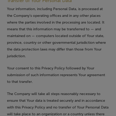
Transfer of Your Personal Data
Your information, including Personal Data, is processed at
the Company’s operating offices and in any other places
where the parties involved in the processing are located. It
means that this information may be transferred to — and
maintained on — computers located outside of Your state,
province, country or other governmental jurisdiction where
the data protection laws may differ than those from Your
jurisdiction.
Your consent to this Privacy Policy followed by Your
submission of such information represents Your agreement
to that transfer.
The Company will take all steps reasonably necessary to
ensure that Your data is treated securely and in accordance
with this Privacy Policy and no transfer of Your Personal Data
will take place to an organization or a country unless there