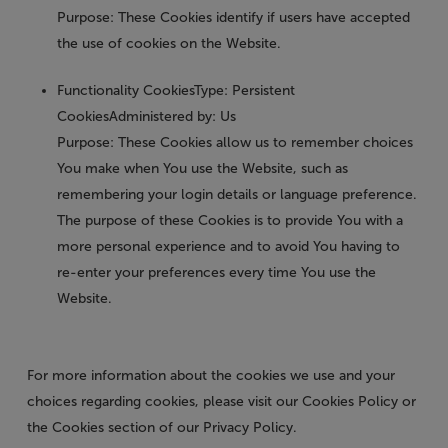
Purpose: These Cookies identify if users have accepted
the use of cookies on the Website.
Functionality Cookies
Type: Persistent
CookiesAdministered by: Us
Purpose: These Cookies allow us to remember choices
You make when You use the Website, such as
remembering your login details or language preference.
The purpose of these Cookies is to provide You with a
more personal experience and to avoid You having to
re-enter your preferences every time You use the
Website.
For more information about the cookies we use and your
choices regarding cookies, please visit our Cookies Policy or
the Cookies section of our Privacy Policy.