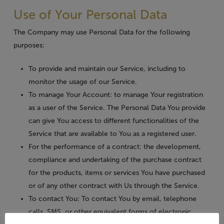
Use of Your Personal Data
The Company may use Personal Data for the following
purposes:
To provide and maintain our Service
, including to
monitor the usage of our Service.
To manage Your Account:
to manage Your registration
as a user of the Service. The Personal Data You provide
can give You access to different functionalities of the
Service that are available to You as a registered user.
For the performance of a contract:
the development,
compliance and undertaking of the purchase contract
for the products, items or services You have purchased
or of any other contract with Us through the Service.
To contact You:
To contact You by email, telephone
calls, SMS, or other equivalent forms of electronic