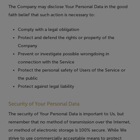
The Company may disclose Your Personal Data in the good
faith belief that such action is necessary to:
Comply with a legal obligation
Protect and defend the rights or property of the
Company
Prevent or investigate possible wrongdoing in
connection with the Service
Protect the personal safety of Users of the Service or
the public
Protect against legal liability
Security of Your Personal Data
The security of Your Personal Data is important to Us, but
remember that no method of transmission over the Internet,
or method of electronic storage is 100% secure. While We
strive to use commercially acceptable means to protect