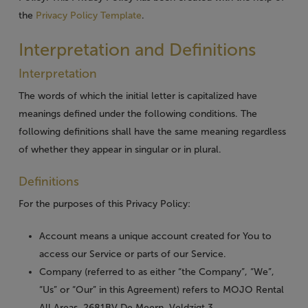
the
Privacy Policy Template
.
Interpretation and Definitions
Interpretation
The words of which the initial letter is capitalized have
meanings defined under the following conditions. The
following definitions shall have the same meaning regardless
of whether they appear in singular or in plural.
Definitions
For the purposes of this Privacy Policy:
Account
means a unique account created for You to
access our Service or parts of our Service.
Company
(referred to as either “the Company”, “We”,
“Us” or “Our” in this Agreement) refers to MOJO Rental
All Areas, 2681BV De Meern, Veldzigt 3.