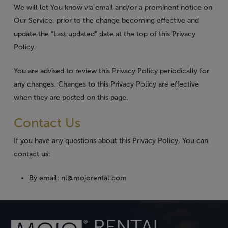
We will let You know via email and/or a prominent notice on
Our Service, prior to the change becoming effective and
update the “Last updated” date at the top of this Privacy
Policy.
You are advised to review this Privacy Policy periodically for
any changes. Changes to this Privacy Policy are effective
when they are posted on this page.
Contact Us
If you have any questions about this Privacy Policy, You can
contact us:
By email: nl@mojorental.com