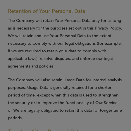
Retention of Your Personal Data
The Company will retain Your Personal Data only for as long
as is necessary for the purposes set out in this Privacy Policy.
We will retain and use Your Personal Data to the extent
necessary to comply with our legal obligations (for example,
if we are required to retain your data to comply with
applicable laws), resolve disputes, and enforce our legal
agreements and policies.
The Company will also retain Usage Data for internal analysis
purposes. Usage Data is generally retained for a shorter
period of time, except when this data is used to strengthen
the security or to improve the functionality of Our Service,
or We are legally obligated to retain this data for longer time
periods.