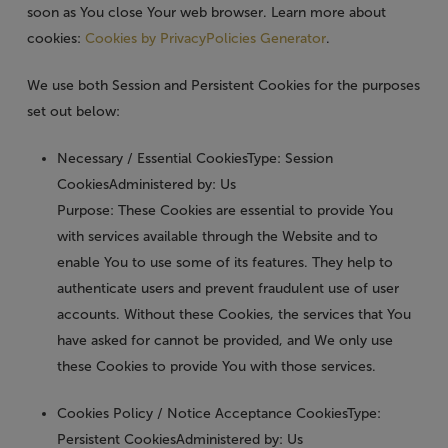
soon as You close Your web browser. Learn more about
cookies:
Cookies by PrivacyPolicies Generator
.
We use both Session and Persistent Cookies for the purposes
set out below:
Necessary / Essential Cookies
Type: Session
CookiesAdministered by: Us
Purpose: These Cookies are essential to provide You
with services available through the Website and to
enable You to use some of its features. They help to
authenticate users and prevent fraudulent use of user
accounts. Without these Cookies, the services that You
have asked for cannot be provided, and We only use
these Cookies to provide You with those services.
Cookies Policy / Notice Acceptance Cookies
Type:
Persistent CookiesAdministered by: Us