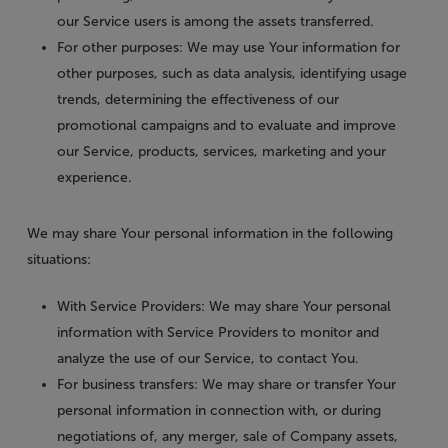
our Service users is among the assets transferred.
For other purposes
: We may use Your information for
other purposes, such as data analysis, identifying usage
trends, determining the effectiveness of our
promotional campaigns and to evaluate and improve
our Service, products, services, marketing and your
experience.
We may share Your personal information in the following
situations:
With Service Providers:
We may share Your personal
information with Service Providers to monitor and
analyze the use of our Service, to contact You.
For business transfers:
We may share or transfer Your
personal information in connection with, or during
negotiations of, any merger, sale of Company assets,