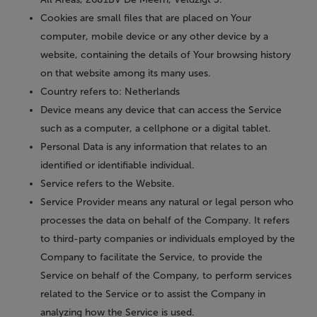
Cookies
are small files that are placed on Your
computer, mobile device or any other device by a
website, containing the details of Your browsing history
on that website among its many uses.
Country
refers to: Netherlands
Device
means any device that can access the Service
such as a computer, a cellphone or a digital tablet.
Personal Data
is any information that relates to an
identified or identifiable individual.
Service
refers to the Website.
Service Provider
means any natural or legal person who
processes the data on behalf of the Company. It refers
to third-party companies or individuals employed by the
Company to facilitate the Service, to provide the
Service on behalf of the Company, to perform services
related to the Service or to assist the Company in
analyzing how the Service is used.