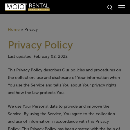
Men
Skip
Producten
to
search
zoeken
Zoeken
main
content
Home
»
Privacy
Privacy Policy
Last updated: February 02, 2022
This Privacy Policy describes Our policies and procedures on
the collection, use and disclosure of Your information when
You use the Service and tells You about Your privacy rights
and how the law protects You.
We use Your Personal data to provide and improve the
Service. By using the Service, You agree to the collection
and use of information in accordance with this Privacy
Policy. This Privacy Policy has been created with the help of