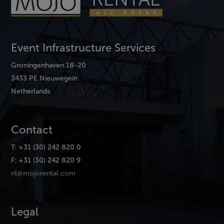
Event Infrastructure Services
Groningenhaven 18-20
3433 PE Nieuwegein
Netherlands
Contact
T: +31 (30) 242 820 0
F: +31 (30) 242 820 9
nl@mojorental.com
Legal