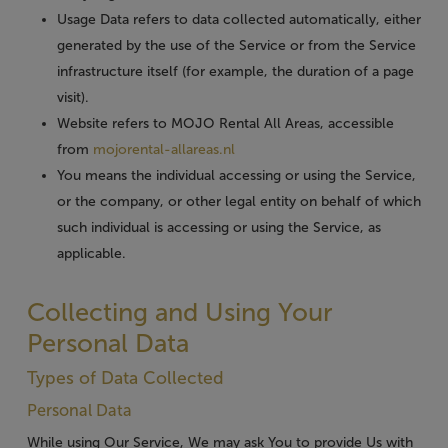
Usage Data
refers to data collected automatically, either
generated by the use of the Service or from the Service
infrastructure itself (for example, the duration of a page
visit).
Website
refers to MOJO Rental All Areas, accessible
from
mojorental-allareas.nl
You
means the individual accessing or using the Service,
or the company, or other legal entity on behalf of which
such individual is accessing or using the Service, as
applicable.
Collecting and Using Your
Personal Data
Types of Data Collected
Personal Data
While using Our Service, We may ask You to provide Us with