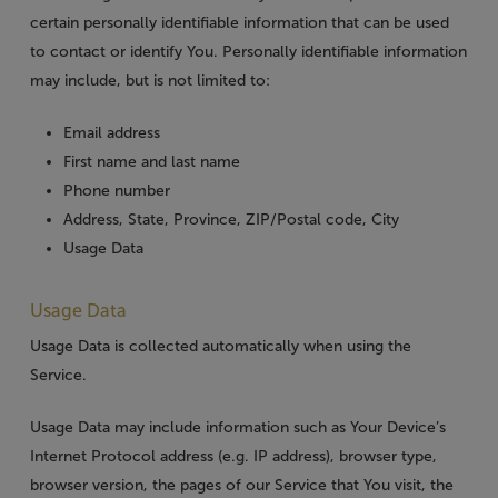
certain personally identifiable information that can be used
to contact or identify You. Personally identifiable information
may include, but is not limited to:
Email address
First name and last name
Phone number
Address, State, Province, ZIP/Postal code, City
Usage Data
Usage Data
Usage Data is collected automatically when using the
Service.
Usage Data may include information such as Your Device’s
Internet Protocol address (e.g. IP address), browser type,
browser version, the pages of our Service that You visit, the