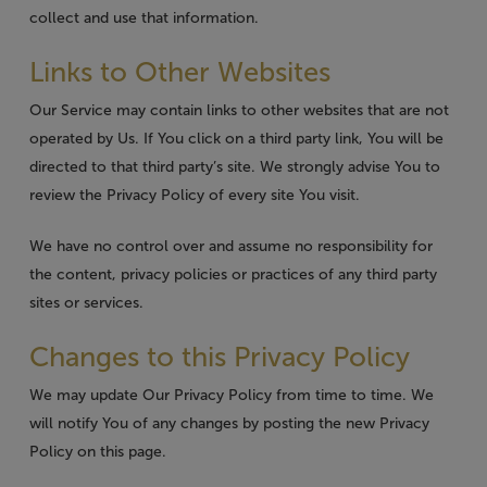
collect and use that information.
Links to Other Websites
Our Service may contain links to other websites that are not
operated by Us. If You click on a third party link, You will be
directed to that third party’s site. We strongly advise You to
review the Privacy Policy of every site You visit.
We have no control over and assume no responsibility for
the content, privacy policies or practices of any third party
sites or services.
Changes to this Privacy Policy
We may update Our Privacy Policy from time to time. We
will notify You of any changes by posting the new Privacy
Policy on this page.