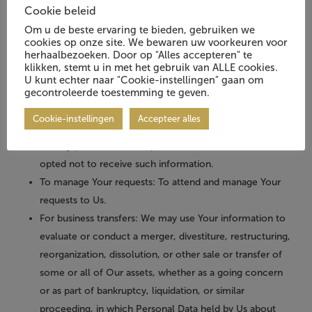
communication, such as a mobile application’s push
Cookie beleid
notifications regarding updates or informative
Om u de beste ervaring te bieden, gebruiken we
communications related to the functionalities, products
cookies op onze site. We bewaren uw voorkeuren voor
herhaalbezoeken. Door op "Alles accepteren" te
or contracted services, including the security updates,
klikken, stemt u in met het gebruik van ALLE cookies.
when necessary or reasonable for their implementation.
U kunt echter naar "Cookie-instellingen" gaan om
To provide You
with news, special offers and general
gecontroleerde toestemming te geven.
information about other goods, services and events
Cookie-instellingen
Accepteer alles
which we offer that are similar to those that you have
already purchased or enquired about unless You have
opted not to receive such information.
To manage Your requests:
To attend and manage Your
requests to Us.
For business transfers:
We may use Your information to
evaluate or conduct a merger, divestiture, restructuring,
reorganization, dissolution, or other sale or transfer of
some or all of Our assets, whether as a going concern
or as part of bankruptcy, liquidation, or similar
proceeding, in which Personal Data held by Us about